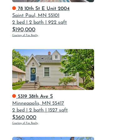
78 10th St E Unit 2004
Saint Paul, MN 55101
2 bed
|
2 bath
|
922 sqft
$190,000
Courtesy of Fox Realty
5319 38th Ave S
Minneapolis, MN 55417
2 bed
|
2 bath
|
1527 sqft
$360,000
Courtesy of Fox Realty