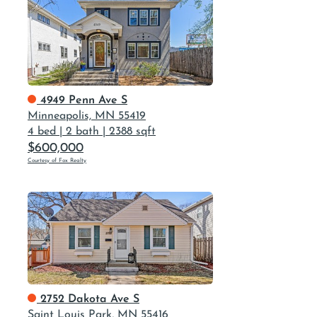
4949 Penn Ave S
Minneapolis, MN 55419
4 bed
|
2 bath
|
2388 sqft
$600,000
Courtesy of Fox Realty
2752 Dakota Ave S
Saint Louis Park, MN 55416