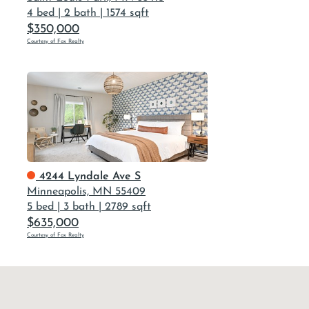
4 bed
|
2 bath
|
1574 sqft
$350,000
Courtesy of Fox Realty
4244 Lyndale Ave S
Minneapolis, MN 55409
5 bed
|
3 bath
|
2789 sqft
$635,000
Courtesy of Fox Realty