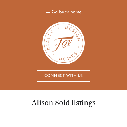
Go back home
CONNECT WITH US
Alison Sold listings