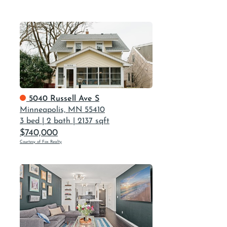
5040 Russell Ave S
Minneapolis, MN 55410
3 bed
|
2 bath
|
2137 sqft
$740,000
Courtesy of Fox Realty