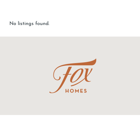
No listings found.