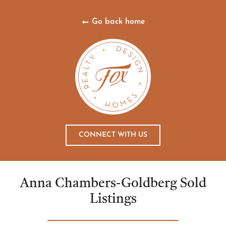
Go back home
CONNECT WITH US
Anna Chambers-Goldberg Sold
Listings