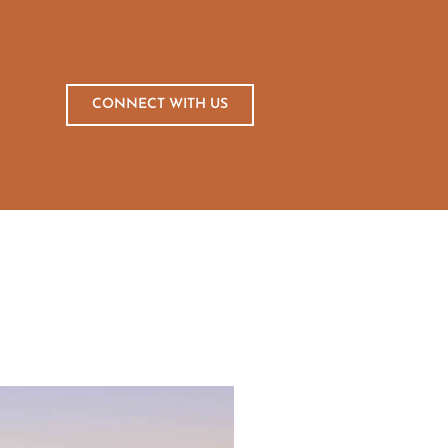
CONNECT WITH US