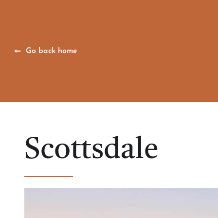
Go back home
Scottsdale