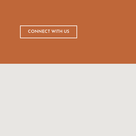
CONNECT WITH US