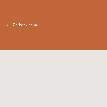
Go back home