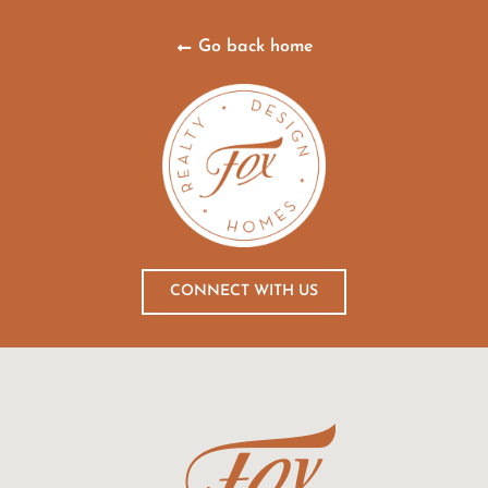
Go back home
CONNECT WITH US