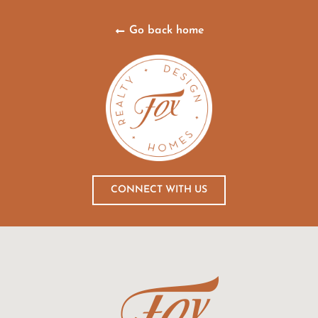
Go back home
CONNECT WITH US