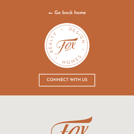
Go back home
CONNECT WITH US