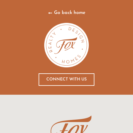
Go back home
CONNECT WITH US