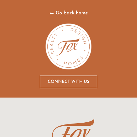
Go back home
CONNECT WITH US