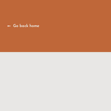
Go back home