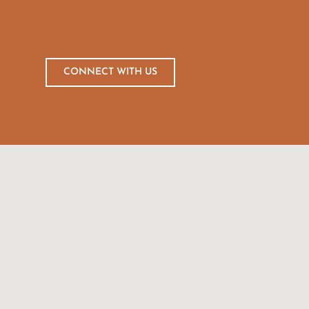
CONNECT WITH US