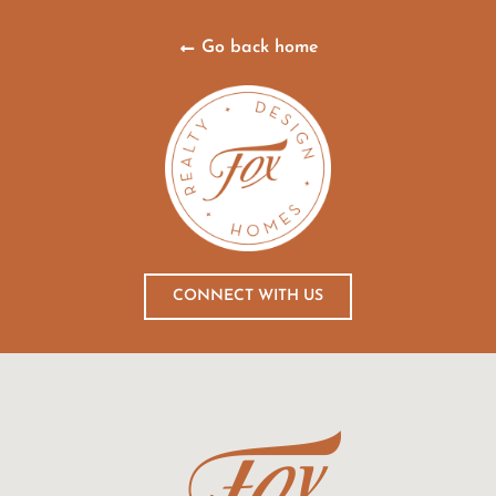
Go back home
CONNECT WITH US