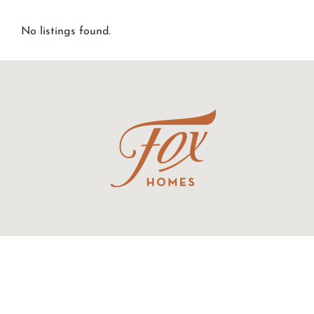
No listings found.