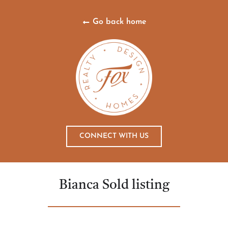
Go back home
CONNECT WITH US
Bianca Sold listing