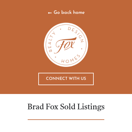
Go back home
CONNECT WITH US
Brad Fox Sold Listings