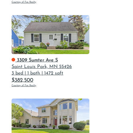
Courtesy of Fox Realty
3309 Sumter Ave S
Saint Louis Park, MN 55426
3 bed
|
1 bath
|
1472 sqft
$382,500
Courtesy of Fox Realty