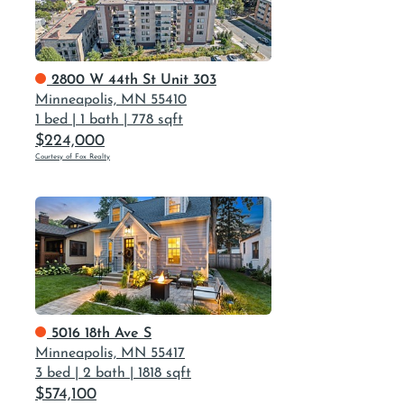
2800 W 44th St Unit 303
Minneapolis, MN 55410
1 bed
|
1 bath
|
778 sqft
$224,000
Courtesy of Fox Realty
5016 18th Ave S
Minneapolis, MN 55417
3 bed
|
2 bath
|
1818 sqft
$574,100