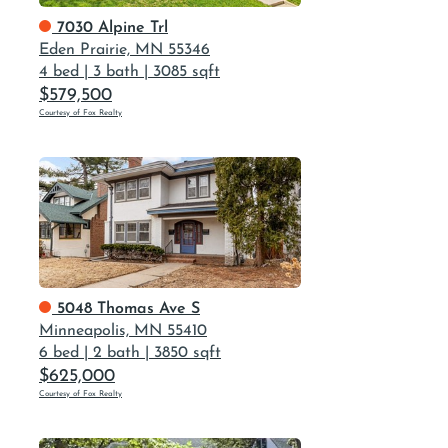
7030 Alpine Trl
Eden Prairie, MN 55346
4 bed
|
3 bath
|
3085 sqft
$579,500
Courtesy of Fox Realty
5048 Thomas Ave S
Minneapolis, MN 55410
6 bed
|
2 bath
|
3850 sqft
$625,000
Courtesy of Fox Realty