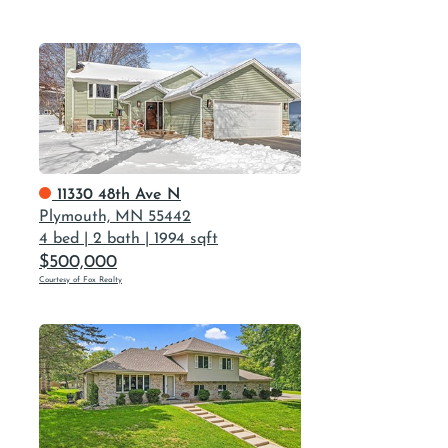
11330 48th Ave N
Plymouth, MN 55442
4 bed
|
2 bath
|
1994 sqft
$500,000
Courtesy of Fox Realty