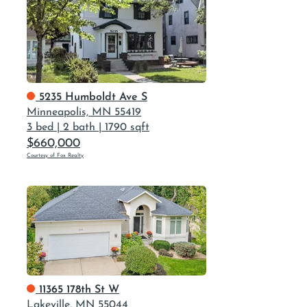
5235 Humboldt Ave S
Minneapolis, MN 55419
3 bed
|
2 bath
|
1790 sqft
$660,000
Courtesy of Fox Realty
11365 178th St W
Lakeville, MN 55044