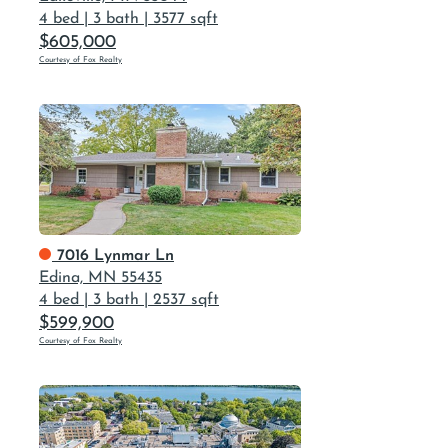
4 bed
|
3 bath
|
3577 sqft
$605,000
Courtesy of Fox Realty
7016 Lynmar Ln
Edina, MN 55435
4 bed
|
3 bath
|
2537 sqft
$599,900
Courtesy of Fox Realty