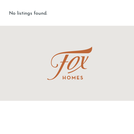
No listings found.