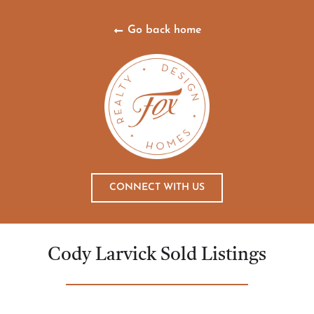
Go back home
CONNECT WITH US
Cody Larvick Sold Listings