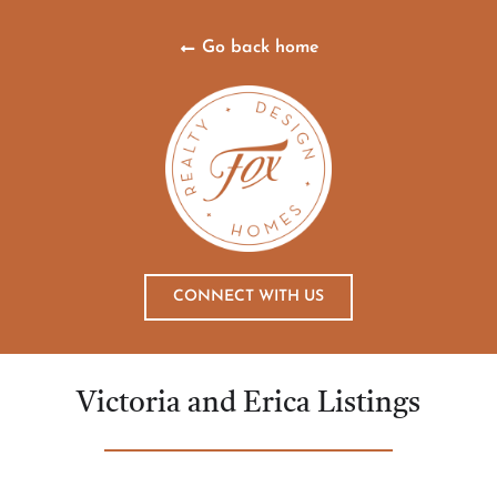
Go back home
CONNECT WITH US
Victoria and Erica Listings