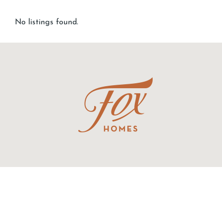
No listings found.