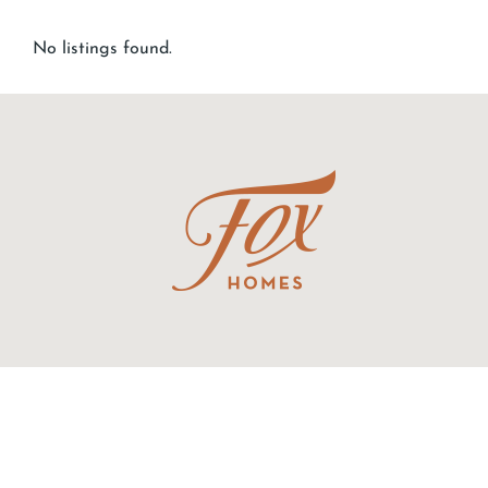
No listings found.