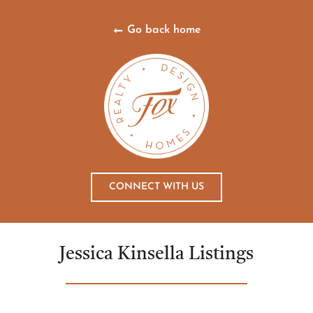
Go back home
CONNECT WITH US
Jessica Kinsella Listings