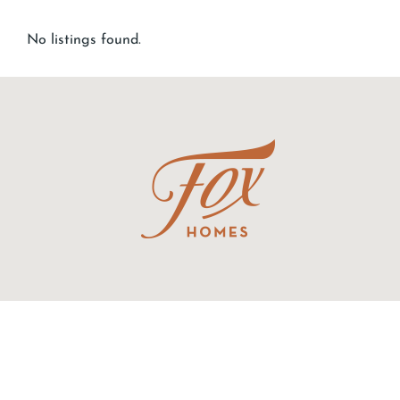
No listings found.