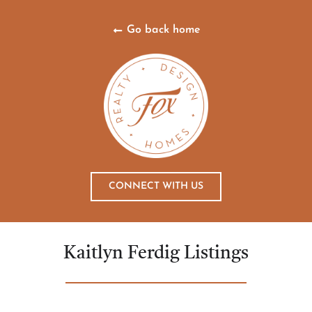
Go back home
CONNECT WITH US
Kaitlyn Ferdig Listings