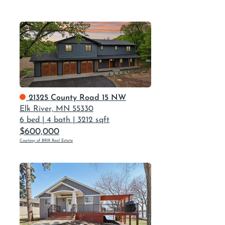
21325 County Road 15 NW
Elk River, MN 55330
6 bed
|
4 bath
|
3212 sqft
$600,000
Courtesy of BRIX Real Estate