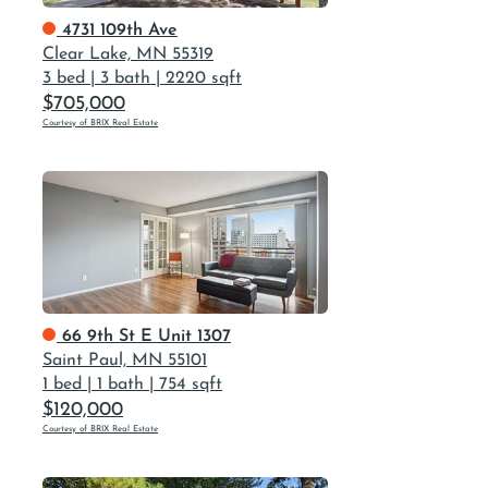
4731 109th Ave
Clear Lake, MN 55319
3 bed
|
3 bath
|
2220 sqft
$705,000
Courtesy of BRIX Real Estate
66 9th St E Unit 1307
Saint Paul, MN 55101
1 bed
|
1 bath
|
754 sqft
$120,000
Courtesy of BRIX Real Estate