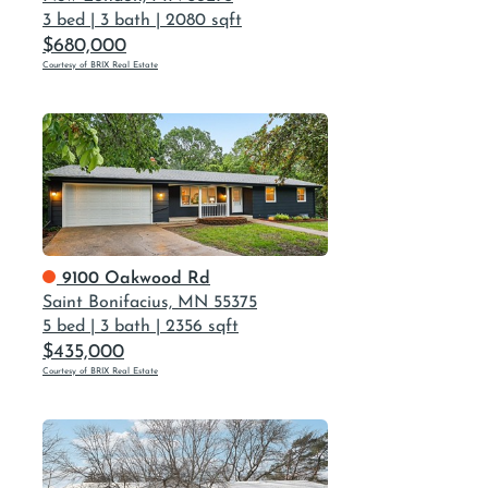
3 bed
|
3 bath
|
2080 sqft
$680,000
Courtesy of BRIX Real Estate
9100 Oakwood Rd
Saint Bonifacius, MN 55375
5 bed
|
3 bath
|
2356 sqft
$435,000
Courtesy of BRIX Real Estate