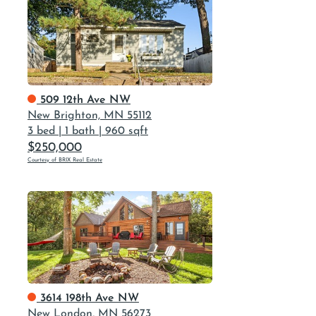
509 12th Ave NW
New Brighton, MN 55112
3 bed
|
1 bath
|
960 sqft
$250,000
Courtesy of BRIX Real Estate
3614 198th Ave NW
New London, MN 56273