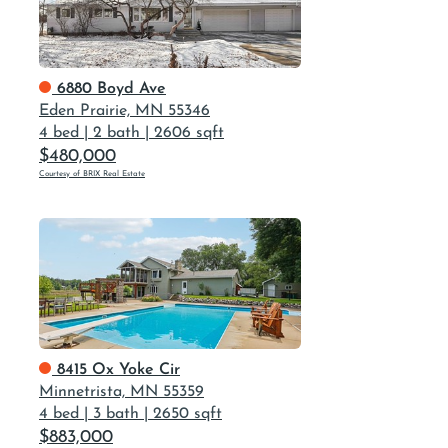
6880 Boyd Ave
Eden Prairie, MN 55346
4 bed
|
2 bath
|
2606 sqft
$480,000
Courtesy of BRIX Real Estate
8415 Ox Yoke Cir
Minnetrista, MN 55359
4 bed
|
3 bath
|
2650 sqft
$883,000