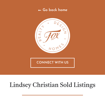
Go back home
CONNECT WITH US
Lindsey Christian Sold Listings