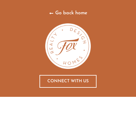
Go back home
CONNECT WITH US