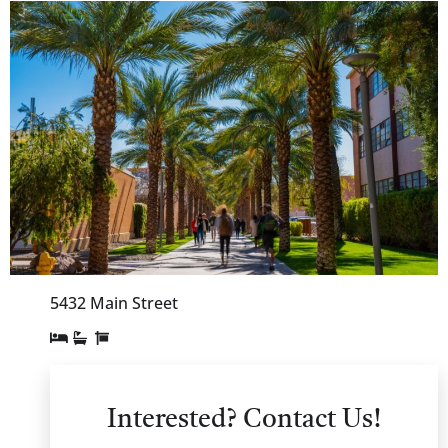
5432 Main Street
Interested? Contact Us!