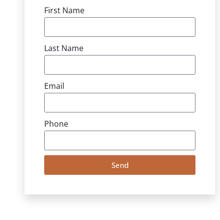
First Name
Last Name
Email
Phone
Send