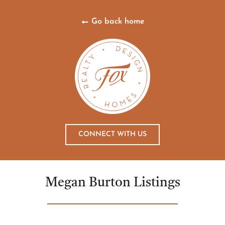
Go back home
CONNECT WITH US
Megan Burton Listings