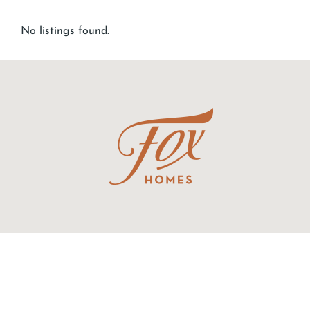
No listings found.