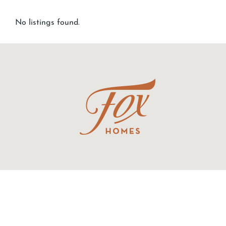
No listings found.