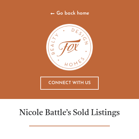
Go back home
CONNECT WITH US
Nicole Battle’s Sold Listings