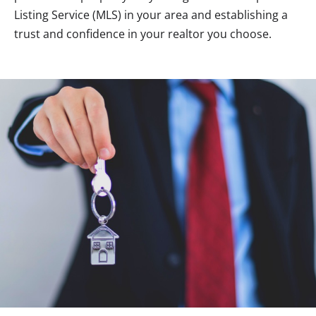
Listing Service (MLS) in your area and establishing a
trust and confidence in your realtor you choose.