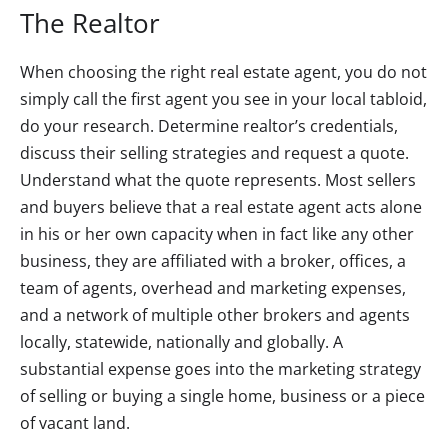
The Realtor
When choosing the right real estate agent, you do not
simply call the first agent you see in your local tabloid,
do your research. Determine realtor’s credentials,
discuss their selling strategies and request a quote.
Understand what the quote represents. Most sellers
and buyers believe that a real estate agent acts alone
in his or her own capacity when in fact like any other
business, they are affiliated with a broker, offices, a
team of agents, overhead and marketing expenses,
and a network of multiple other brokers and agents
locally, statewide, nationally and globally. A
substantial expense goes into the marketing strategy
of selling or buying a single home, business or a piece
of vacant land.