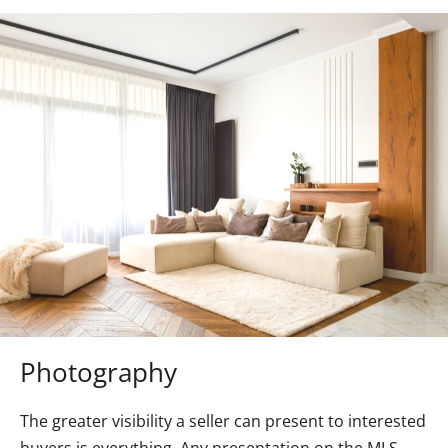
Photography
The greater visibility a seller can present to interested
buyers is everything. Any presentation on the MLS