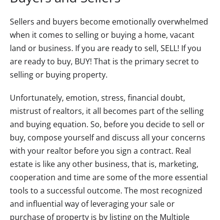
Sellers and buyers become emotionally overwhelmed
when it comes to selling or buying a home, vacant
land or business. If you are ready to sell, SELL! If you
are ready to buy, BUY! That is the primary secret to
selling or buying property.
Unfortunately, emotion, stress, financial doubt,
mistrust of realtors, it all becomes part of the selling
and buying equation. So, before you decide to sell or
buy, compose yourself and discuss all your concerns
with your realtor before you sign a contract. Real
estate is like any other business, that is, marketing,
cooperation and time are some of the more essential
tools to a successful outcome. The most recognized
and influential way of leveraging your sale or
purchase of property is by listing on the Multiple