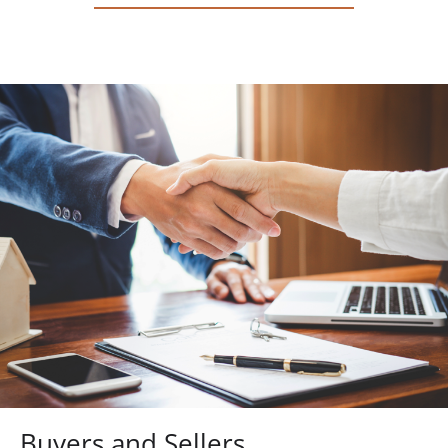
Buyers and Sellers