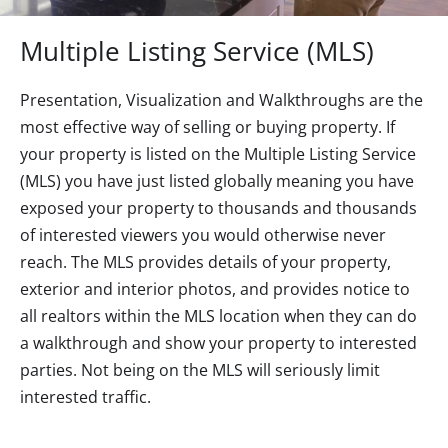
Multiple Listing Service (MLS)
Presentation, Visualization and Walkthroughs are the
most effective way of selling or buying property. If
your property is listed on the Multiple Listing Service
(MLS) you have just listed globally meaning you have
exposed your property to thousands and thousands
of interested viewers you would otherwise never
reach. The MLS provides details of your property,
exterior and interior photos, and provides notice to
all realtors within the MLS location when they can do
a walkthrough and show your property to interested
parties. Not being on the MLS will seriously limit
interested traffic.