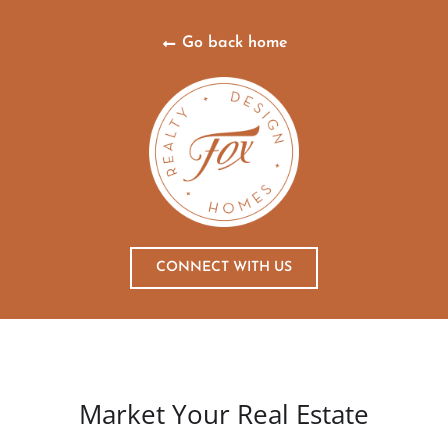
Go back home
CONNECT WITH US
Market Your Real Estate