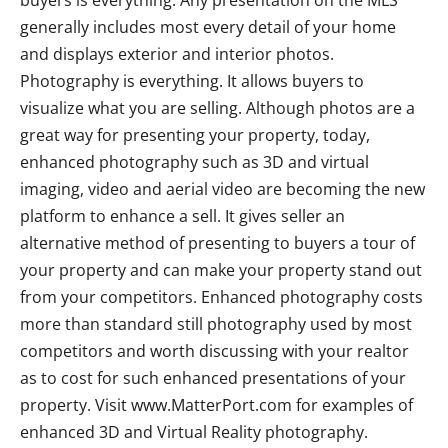
generally includes most every detail of your home
and displays exterior and interior photos.
Photography is everything. It allows buyers to
visualize what you are selling. Although photos are a
great way for presenting your property, today,
enhanced photography such as 3D and virtual
imaging, video and aerial video are becoming the new
platform to enhance a sell. It gives seller an
alternative method of presenting to buyers a tour of
your property and can make your property stand out
from your competitors. Enhanced photography costs
more than standard still photography used by most
competitors and worth discussing with your realtor
as to cost for such enhanced presentations of your
property. Visit www.MatterPort.com for examples of
enhanced 3D and Virtual Reality photography.